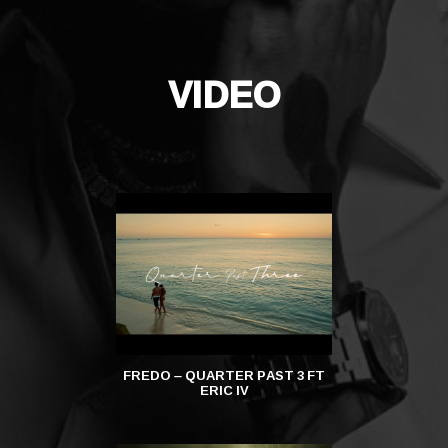
VIDEO
FREDO – QUARTER PAST 3 FT
FREDO – DAIL
ERIC IV
DA