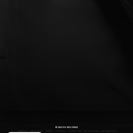
OUT NOW
© 2023 PG RECORDS
PRIVACY
SAFE SURF
TERMS
COOKIES
DO NOT SELL MY PERSONAL INFORMATION