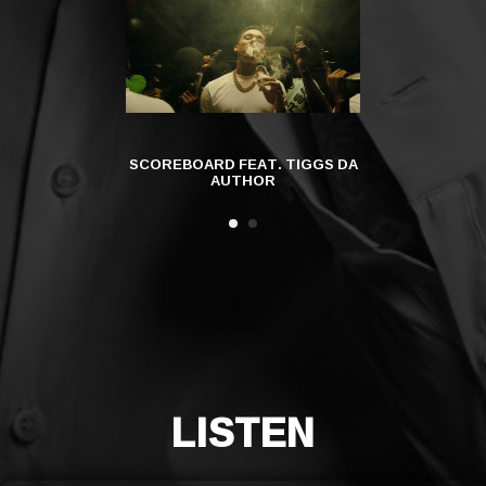
SCOREBOARD FEAT. TIGGS DA
EVERYBO
AUTHOR
LISTEN