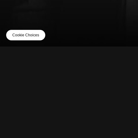
Cookie Choices