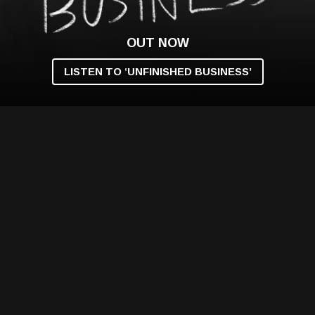
OUT NOW
LISTEN TO ‘UNFINISHED BUSINESS’
VIDEO