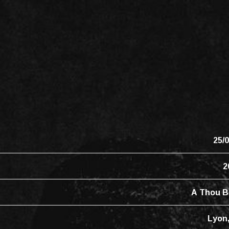
25/
2
A Thou B
Lyon