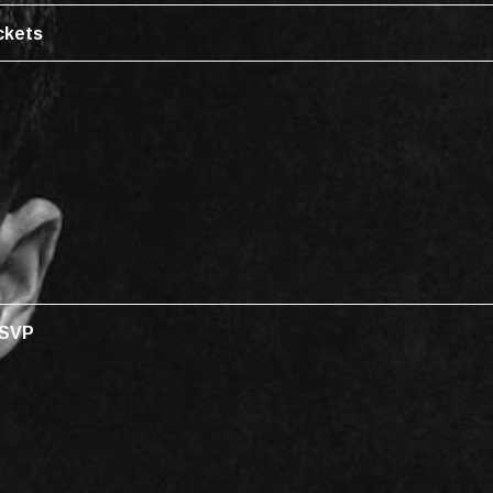
ckets
SVP