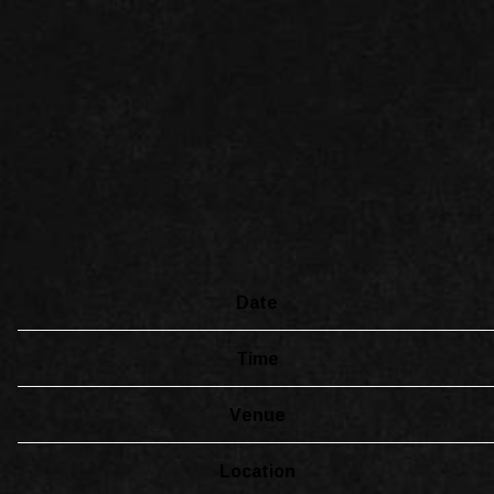
Date
Time
Venue
Location