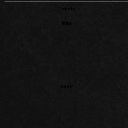
Tickets
Map
RSVP