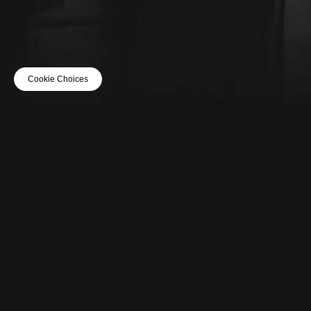
Cookie Choices