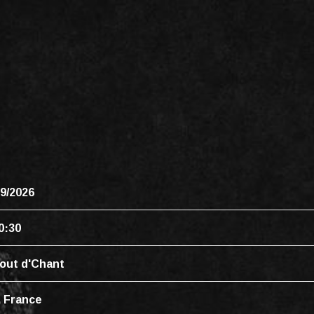
09/2026
0:30
out d'Chant
, France