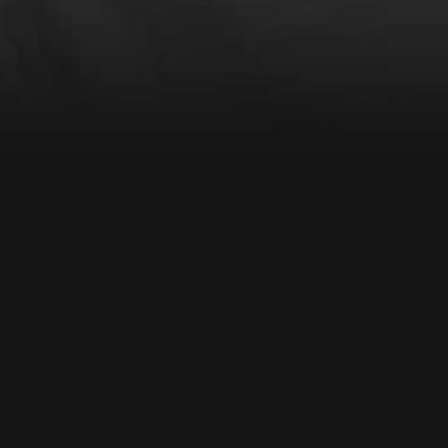
VIDEO